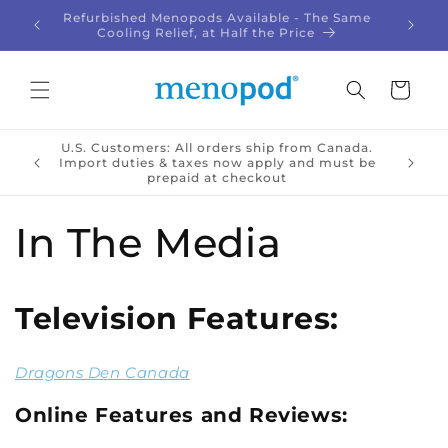
Skip to
Refurbished Menopods Available - The Same
Give t
!
content
Cooling Relief, at Half the Price
Cart
U.S. Customers: All orders ship from Canada.
🇦 |
Import duties & taxes now apply and must be
prepaid at checkout
In The Media
Television Features:
Dragons Den Canada
Online Features and Reviews: