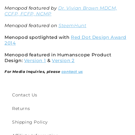
Menopod featured by
Dr. Vivian Brown MDCM,
CCFP, FCFP, NCMP
Menopod featured on
SteemHunt
Menopod spotlighted with
Red Dot Design Award
2014
Menopod featured in Humanscope Product
Design:
Version 1
&
Version 2
For Media Inquiries, please
contact us
Contact Us
Returns
Shipping Policy