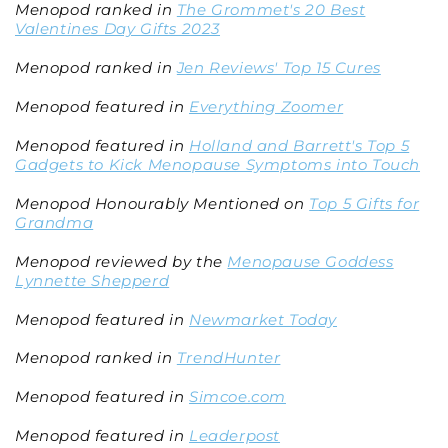
Menopod ranked in
The Grommet's 20 Best
Valentines Day Gifts 2023
Menopod ranked in
Jen Reviews' Top 15 Cures
Menopod featured in
Everything Zoomer
Menopod featured in
Holland and Barrett's Top 5
Gadgets to Kick Menopause Symptoms into Touch
Menopod Honourably Mentioned on
Top 5 Gifts for
Grandma
Menopod reviewed by the
Menopause Goddess
Lynnette Shepperd
Menopod featured in
Newmarket Today
Menopod ranked in
TrendHunter
Menopod featured in
Simcoe.com
Menopod featured in
Leaderpost