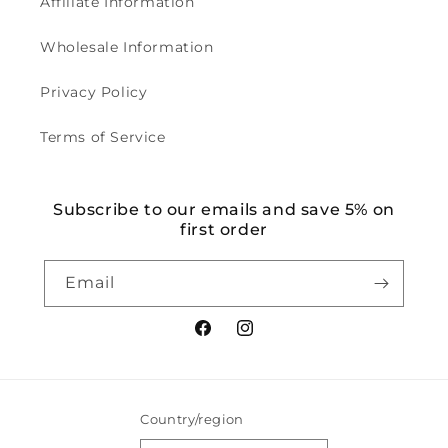
Affiliate Information
Wholesale Information
Privacy Policy
Terms of Service
Subscribe to our emails and save 5% on
first order
Email
Facebook
Instagram
Country/region