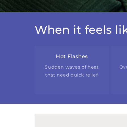
When it feels l
Hot Flashes
Sudden waves of heat
Ov
that need quick relief.