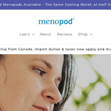
d Menopods Available - The Same Cooling Relief, at Half t
Learn
About
Reviews
Shop
 ship from Canada. Import duties & taxes now apply and m