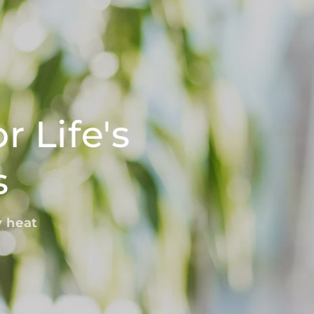
o
n
r Life's
s
y heat