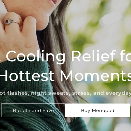
 Cooling Relief fo
Hottest Moment
ot flashes, night sweats, stress, and everyda
Bundle and Save
Buy Menopod