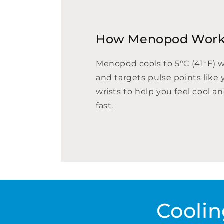
How Menopod Wor
Menopod cools to 5°C (41°F) 
and targets pulse points like 
wrists to help you feel cool a
fast.
Coolin