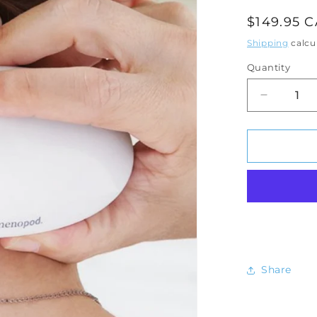
Regular
$149.95 
price
Shipping
calcu
Quantity
Decrease
quantity
for
Menopo
Personal
Cooling
Device
Share