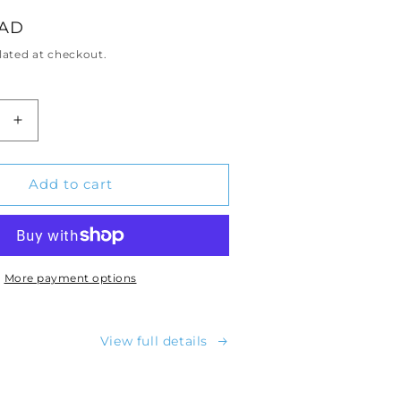
CAD
lated at checkout.
Increase
quantity
for
d™
Menopod™
Add to cart
Personal
Cooling
Device
More payment options
View full details