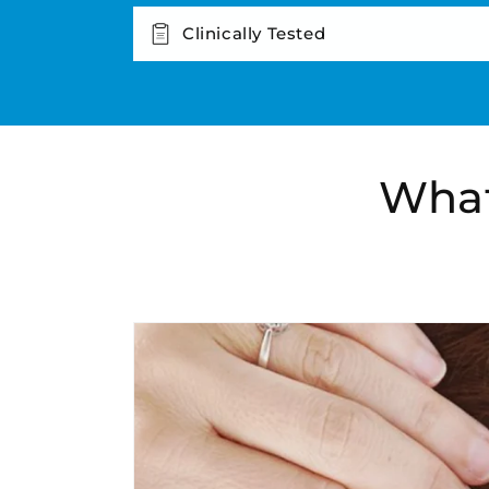
Clinically Tested
What
Skip to
product
information