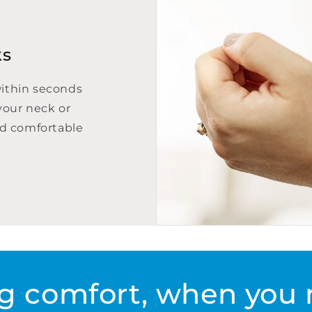
ks
within seconds
your neck or
nd comfortable
g comfort, when you 