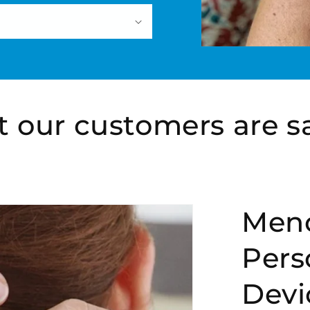
 our customers are s
Men
Pers
Devi