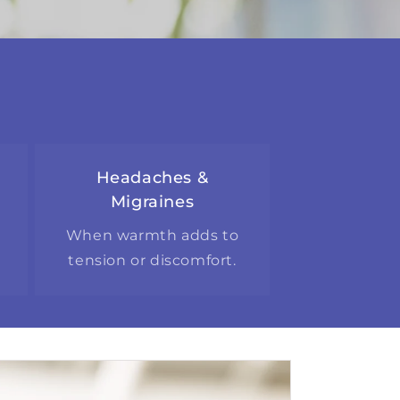
Headaches &
Migraines
g
When warmth adds to
tension or discomfort.