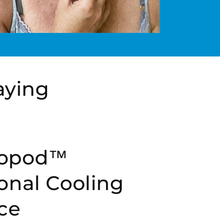
aying
opod™
onal Cooling
ce