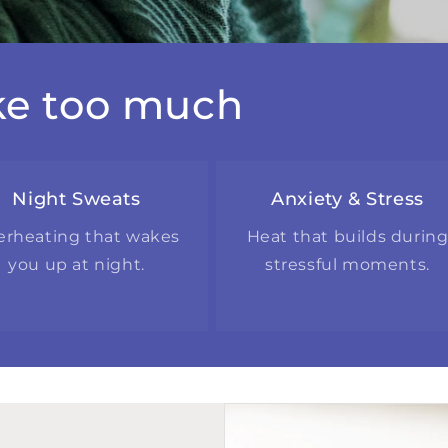
ike too much
Night Sweats
Anxiety & Stress
erheating that wakes
Heat that builds durin
you up at night.
stressful moments.